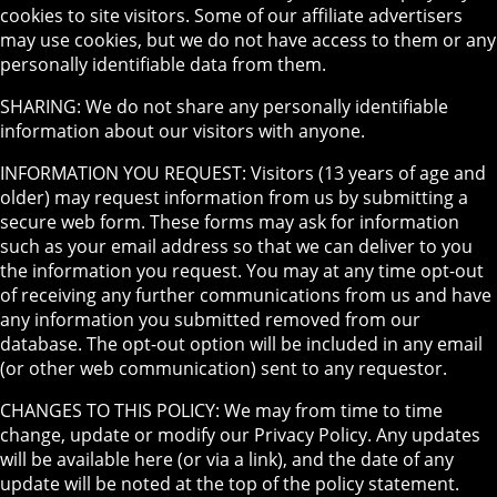
cookies to site visitors. Some of our affiliate advertisers
may use cookies, but we do not have access to them or any
personally identifiable data from them.
SHARING: We do not share any personally identifiable
information about our visitors with anyone.
INFORMATION YOU REQUEST: Visitors (13 years of age and
older) may request information from us by submitting a
secure web form. These forms may ask for information
such as your email address so that we can deliver to you
the information you request. You may at any time opt-out
of receiving any further communications from us and have
any information you submitted removed from our
database. The opt-out option will be included in any email
(or other web communication) sent to any requestor.
CHANGES TO THIS POLICY: We may from time to time
change, update or modify our Privacy Policy. Any updates
will be available here (or via a link), and the date of any
update will be noted at the top of the policy statement.