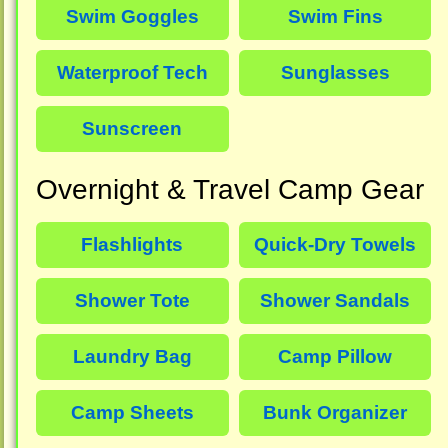
Swim Goggles
Swim Fins
Waterproof Tech
Sunglasses
Sunscreen
Overnight & Travel Camp Gear
Flashlights
Quick-Dry Towels
Shower Tote
Shower Sandals
Laundry Bag
Camp Pillow
Camp Sheets
Bunk Organizer