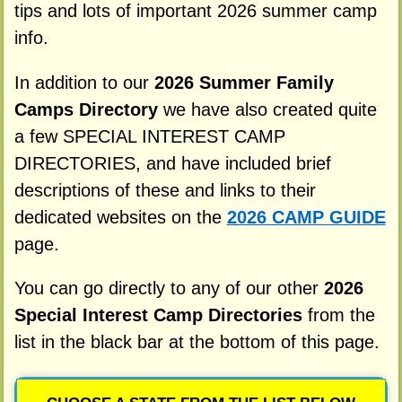
tips and lots of important 2026 summer camp
info.
In addition to our
2026 Summer Family
Camps Directory
we have also created quite
a few SPECIAL INTEREST CAMP
DIRECTORIES, and have included brief
descriptions of these and links to their
dedicated websites on the
2026 CAMP GUIDE
page.
You can go directly to any of our other
2026
Special Interest Camp Directories
from the
list in the black bar at the bottom of this page.