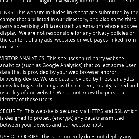
id account, or to login to view any information on our site.
LINKS: This website includes links that are submitted by the
camps that are listed in our directory, and also some third
party advertising affiliates (such as Amazon) whose ads we
display. We are not responsible for any privacy policies or
the content of any ads, websites or web pages linked from
our site.
VISITOR ANALYTICS: This site uses third-party website
analytics (such as Google Analytics) that collect some user
data that is provided by your web browser and/or
browsing device. We use data provided by these analytics
in evaluating such things as the content, quality, speed and
usability of our website. We do not know the personal
identity of these users.
SECURITY: This website is secured via HTTPS and SSL which
is designed to protect (encrypt) any data transmitted
between your devices and our website host.
USE OF COOKIES: This site currently does not deploy any