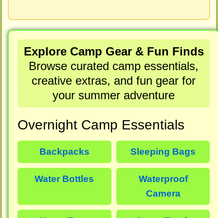
Explore Camp Gear & Fun Finds
Browse curated camp essentials,
creative extras, and fun gear for
your summer adventure
Overnight Camp Essentials
Backpacks
Sleeping Bags
Water Bottles
Waterproof
Camera