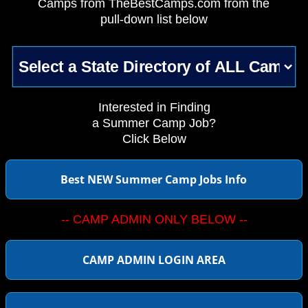
Camps from TheBestCamps.com from the
pull-down list below
Interested in Finding
a Summer Camp Job?
Click Below
Best NEW Summer Camp Jobs Info
-- CAMP ADMIN ONLY BELOW --
CAMP ADMIN LOGIN AREA