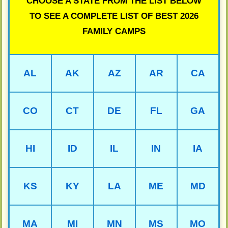
CHOOSE A STATE FROM THE LIST BELOW
TO SEE A COMPLETE LIST OF BEST 2026
FAMILY CAMPS
AL
AK
AZ
AR
CA
CO
CT
DE
FL
GA
HI
ID
IL
IN
IA
KS
KY
LA
ME
MD
MA
MI
MN
MS
MO