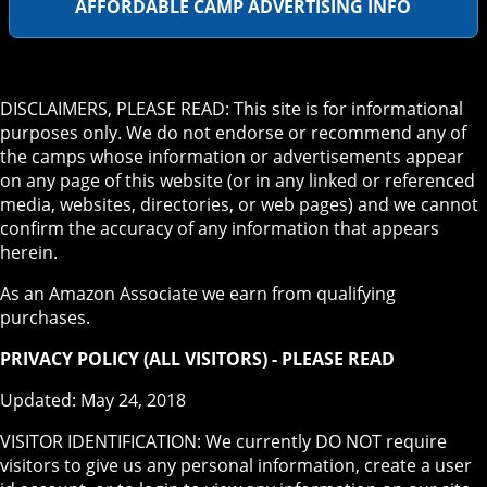
AFFORDABLE CAMP ADVERTISING INFO
DISCLAIMERS, PLEASE READ: This site is for informational
purposes only. We do not endorse or recommend any of
the camps whose information or advertisements appear
on any page of this website (or in any linked or referenced
media, websites, directories, or web pages) and we cannot
confirm the accuracy of any information that appears
herein.
As an Amazon Associate we earn from qualifying
purchases.
PRIVACY POLICY (ALL VISITORS) - PLEASE READ
Updated: May 24, 2018
VISITOR IDENTIFICATION: We currently DO NOT require
visitors to give us any personal information, create a user