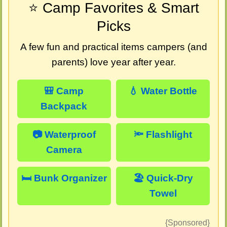
⭐ Camp Favorites & Smart
Picks
A few fun and practical items campers (and
parents) love year after year.
🎒 Camp
💧 Water Bottle
Backpack
📷 Waterproof
🔦 Flashlight
Camera
🛏️ Bunk Organizer
🏖️ Quick-Dry
Towel
{Sponsored}