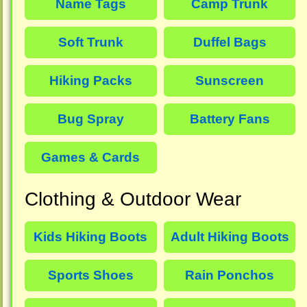
Name Tags
Camp Trunk
Soft Trunk
Duffel Bags
Hiking Packs
Sunscreen
Bug Spray
Battery Fans
Games & Cards
Clothing & Outdoor Wear
Kids Hiking Boots
Adult Hiking Boots
Sports Shoes
Rain Ponchos