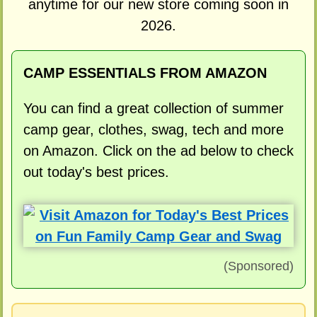
anytime for our new store coming soon in
2026.
CAMP ESSENTIALS FROM AMAZON
You can find a great collection of summer
camp gear, clothes, swag, tech and more
on Amazon. Click on the ad below to check
out today's best prices.
(Sponsored)