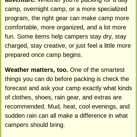
camp, overnight camp, or a more specialized
program, the right gear can make camp more
comfortable, more organized, and a lot more
fun. Some items help campers stay dry, stay
charged, stay creative, or just feel a little more
prepared once camp begins.
Weather matters, too.
One of the smartest
things you can do before packing is check the
forecast and ask your camp exactly what kinds
of clothes, shoes, rain gear, and extras are
recommended. Mud, heat, cool evenings, and
sudden rain can all make a difference in what
campers should bring.