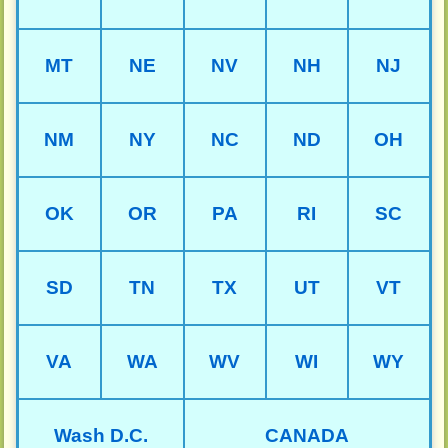
MT
NE
NV
NH
NJ
NM
NY
NC
ND
OH
OK
OR
PA
RI
SC
SD
TN
TX
UT
VT
VA
WA
WV
WI
WY
Wash D.C.
CANADA