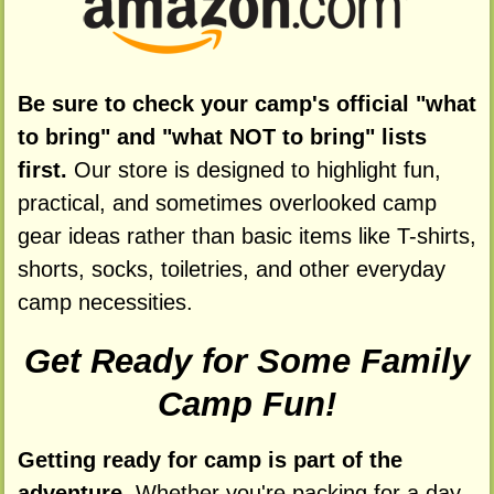
Be sure to check your camp's official "what
to bring" and "what NOT to bring" lists
first.
Our store is designed to highlight fun,
practical, and sometimes overlooked camp
gear ideas rather than basic items like T-shirts,
shorts, socks, toiletries, and other everyday
camp necessities.
Get Ready for Some Family
Camp Fun!
Getting ready for camp is part of the
adventure.
Whether you're packing for a day