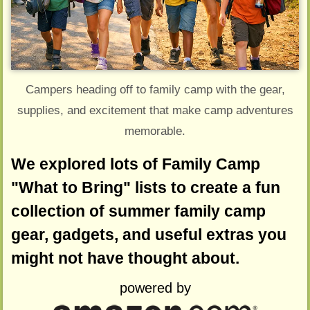
Campers heading off to family camp with the gear,
supplies, and excitement that make camp adventures
memorable.
We explored lots of Family Camp
"What to Bring" lists to create a fun
collection of summer family camp
gear, gadgets, and useful extras you
might not have thought about.
powered by