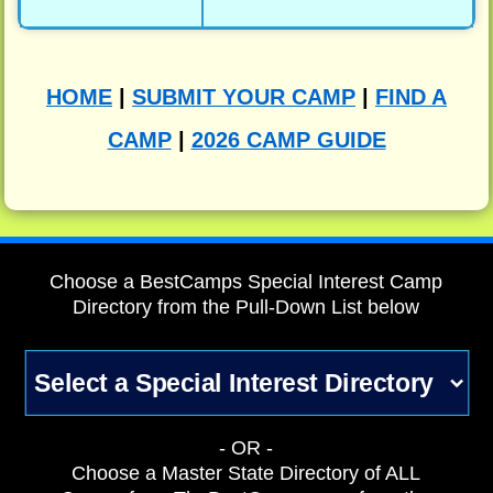
HOME
|
SUBMIT YOUR CAMP
|
FIND A
CAMP
|
2026 CAMP GUIDE
Choose a BestCamps Special Interest Camp
Directory from the Pull-Down List below
- OR -
Choose a Master State Directory of ALL