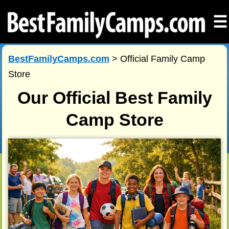
☰
BestFamilyCamps.com
> Official Family Camp
Store
Our Official Best Family
Camp Store