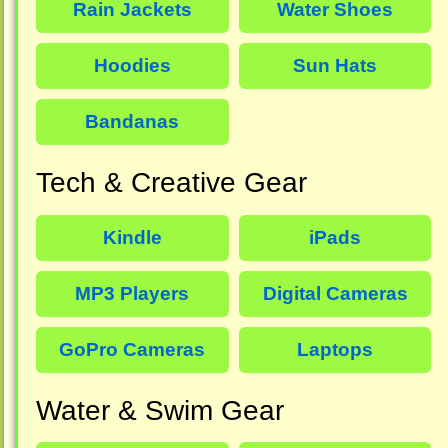
Rain Jackets
Water Shoes
Hoodies
Sun Hats
Bandanas
Tech & Creative Gear
Kindle
iPads
MP3 Players
Digital Cameras
GoPro Cameras
Laptops
Water & Swim Gear