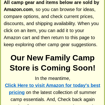
All camp gear and items below are sold by
Amazon.com
, so you can browse for ideas,
compare options, and check current prices,
discounts, and shipping availability. When you
click on an item, you can add it to your
Amazon cart and then return to this page to
keep exploring other camp gear suggestions.
Our New Family Camp
Store is Coming Soon!
In the meantime,
Click Here to visit Amazon for today's best
pricing
on the latest collection of summer
camp essentials. And, Check back again