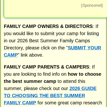
{Sponsored}
FAMILY CAMP OWNERS & DIRECTORS
: If
you would like to submit your camp for listing
in our 2026 Best Summer Family Camps
Directory, please click on the "
SUBMIT YOUR
CAMP
" link above.
FAMILY CAMP PARENTS & CAMPERS
: If
you are looking to find info on
how to choose
the best summer camp
to attend this
summer, please check out our
2026 GUIDE
TO CHOOSING THE BEST SUMMER
FAMILY CAMP
for some great camp research