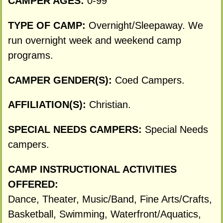
CAMPER AGES:
0-99
TYPE OF CAMP:
Overnight/Sleepaway. We
run overnight week and weekend camp
programs.
CAMPER GENDER(S):
Coed Campers.
AFFILIATION(S):
Christian.
SPECIAL NEEDS CAMPERS:
Special Needs
campers.
CAMP INSTRUCTIONAL ACTIVITIES
OFFERED:
Dance, Theater, Music/Band, Fine Arts/Crafts,
Basketball, Swimming, Waterfront/Aquatics,