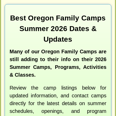
Best Oregon Family Camps
Summer 2026 Dates &
Updates
Many of our Oregon Family Camps are
still adding to their info on their 2026
Summer Camps, Programs, Activities
& Classes.
Review the camp listings below for
updated information, and contact camps
directly for the latest details on summer
schedules, openings, and program