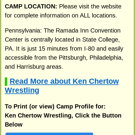
CAMP LOCATION:
Please visit the website
for complete information on ALL locations.
Pennsylvania: The Ramada Inn Convention
Center is centrally located in State College,
PA. It is just 15 minutes from I-80 and easily
accessible from the Pittsburgh, Philadelphia,
and Harrisburg areas.
Read More about Ken Chertow
▌
Wrestling
To Print (or view) Camp Profile for:
Ken Chertow Wrestling, Click the Button
Below