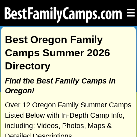
☰
Best Oregon Family
Camps Summer 2026
Directory
Find the Best Family Camps in
Oregon!
Over 12 Oregon Family Summer Camps
Listed Below with In-Depth Camp Info,
including: Videos, Photos, Maps &
Detailed Descriptions