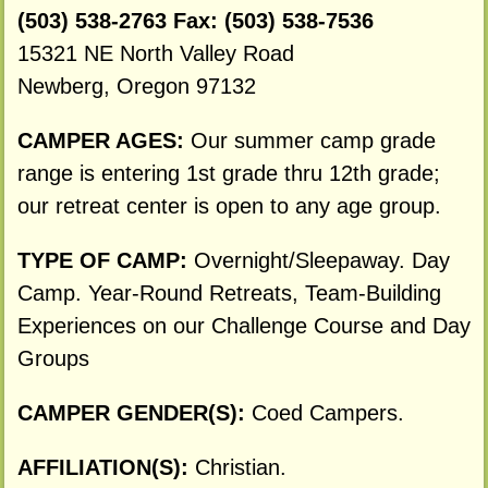
(503) 538-2763 Fax: (503) 538-7536
15321 NE North Valley Road
Newberg, Oregon 97132
CAMPER AGES:
Our summer camp grade
range is entering 1st grade thru 12th grade;
our retreat center is open to any age group.
TYPE OF CAMP:
Overnight/Sleepaway. Day
Camp. Year-Round Retreats, Team-Building
Experiences on our Challenge Course and Day
Groups
CAMPER GENDER(S):
Coed Campers.
AFFILIATION(S):
Christian.