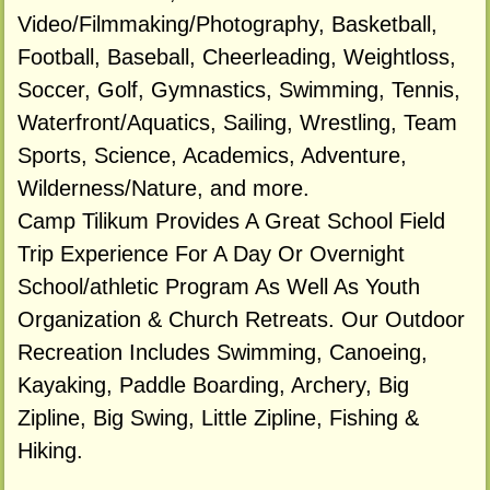
Video/Filmmaking/Photography, Basketball,
Football, Baseball, Cheerleading, Weightloss,
Soccer, Golf, Gymnastics, Swimming, Tennis,
Waterfront/Aquatics, Sailing, Wrestling, Team
Sports, Science, Academics, Adventure,
Wilderness/Nature, and more.
Camp Tilikum Provides A Great School Field
Trip Experience For A Day Or Overnight
School/athletic Program As Well As Youth
Organization & Church Retreats. Our Outdoor
Recreation Includes Swimming, Canoeing,
Kayaking, Paddle Boarding, Archery, Big
Zipline, Big Swing, Little Zipline, Fishing &
Hiking.