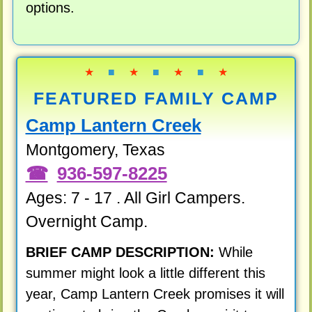
options.
★
■
★
■
★
■
★
FEATURED FAMILY CAMP
Camp Lantern Creek
Montgomery, Texas
936-597-8225
Ages: 7 - 17 . All Girl Campers.
Overnight Camp.
BRIEF CAMP DESCRIPTION:
While
summer might look a little different this
year, Camp Lantern Creek promises it will