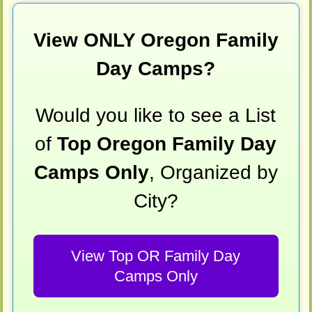
View ONLY Oregon Family
Day Camps?
Would you like to see a List
of
Top Oregon Family Day
Camps Only
, Organized by
City?
View Top OR Family Day
Camps Only