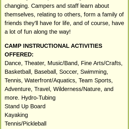
changing. Campers and staff learn about
themselves, relating to others, form a family of
friends they’ll have for life, and of course, have
a lot of fun along the way!
CAMP INSTRUCTIONAL ACTIVITIES
OFFERED:
Dance, Theater, Music/Band, Fine Arts/Crafts,
Basketball, Baseball, Soccer, Swimming,
Tennis, Waterfront/Aquatics, Team Sports,
Adventure, Travel, Wilderness/Nature, and
more. Hydro-Tubing
Stand Up Board
Kayaking
Tennis/Pickleball