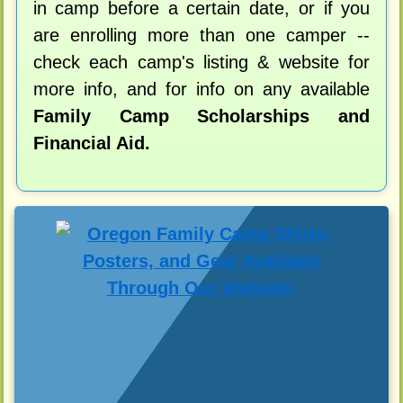
in camp before a certain date, or if you
are enrolling more than one camper --
check each camp's listing & website for
more info, and for info on any available
Family Camp Scholarships and
Financial Aid.