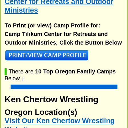
Center for Retreats and Outdoor
Ministries
To Print (or view) Camp Profile for:
Camp Tilikum Center for Retreats and
Outdoor Ministries, Click the Button Below
▌
There are
10 Top Oregon Family Camps
Below
↓
Ken Chertow Wrestling
Oregon Location(s)
Visit Our Ken Chertow Wrestling