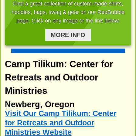
Find a great collection of custom-made shirts,
hoodies, bags, swag & gear on our RedBubble
page. Click on any image or the link below.
MORE INFO
Camp Tilikum: Center for
Retreats and Outdoor
Ministries
Newberg, Oregon
Visit Our Camp Tilikum: Center
for Retreats and Outdoor
Ministries Website