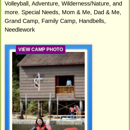
Volleyball, Adventure, Wilderness/Nature, and
more. Special Needs, Mom & Me, Dad & Me,
Grand Camp, Family Camp, Handbells,
Needlework
VIEW CAMP PHOTO