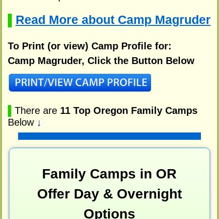
Read More about Camp Magruder
▌
To Print (or view) Camp Profile for:
Camp Magruder, Click the Button Below
▌
There are
11 Top Oregon Family Camps
Below
↓
Family Camps in OR
Offer Day & Overnight
Options