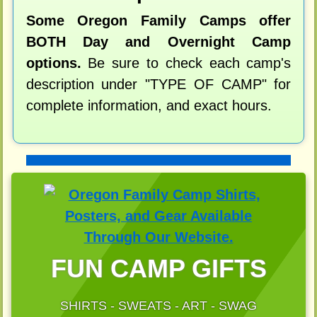
Some Oregon Family Camps offer
BOTH Day and Overnight Camp
options.
Be sure to check each camp's
description under "TYPE OF CAMP" for
complete information, and exact hours.
FUN CAMP GIFTS
SHIRTS - SWEATS - ART - SWAG