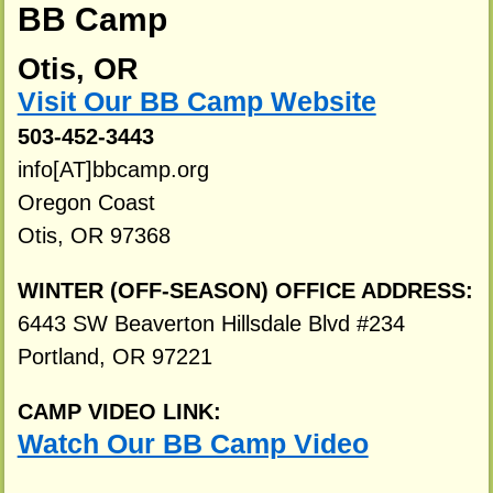
BB Camp
Otis, OR
Visit Our BB Camp Website
503-452-3443
info[AT]bbcamp.org
Oregon Coast
Otis, OR 97368
WINTER (OFF-SEASON) OFFICE ADDRESS:
6443 SW Beaverton Hillsdale Blvd #234
Portland, OR 97221
CAMP VIDEO LINK:
Watch Our BB Camp Video