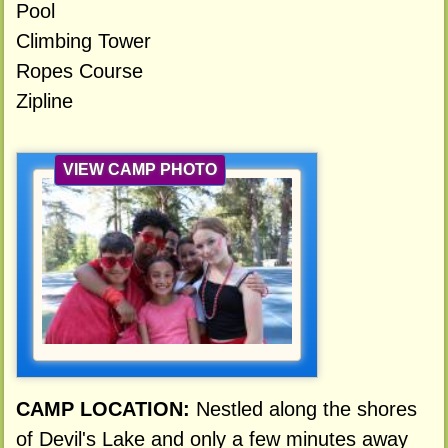
Pool
Climbing Tower
Ropes Course
Zipline
VIEW CAMP PHOTO
CAMP LOCATION:
Nestled along the shores
of Devil's Lake and only a few minutes away