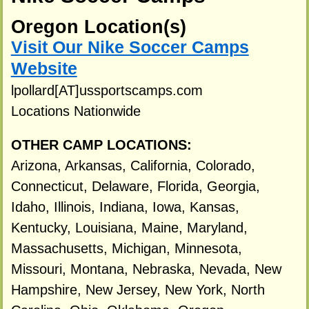
Oregon Location(s)
Visit Our Nike Soccer Camps
Website
lpollard[AT]ussportscamps.com
Locations Nationwide
OTHER CAMP LOCATIONS:
Arizona, Arkansas, California, Colorado,
Connecticut, Delaware, Florida, Georgia,
Idaho, Illinois, Indiana, Iowa, Kansas,
Kentucky, Louisiana, Maine, Maryland,
Massachusetts, Michigan, Minnesota,
Missouri, Montana, Nebraska, Nevada, New
Hampshire, New Jersey, New York, North