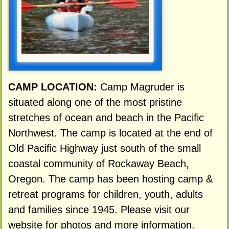
CAMP LOCATION:
Camp Magruder is
situated along one of the most pristine
stretches of ocean and beach in the Pacific
Northwest. The camp is located at the end of
Old Pacific Highway just south of the small
coastal community of Rockaway Beach,
Oregon. The camp has been hosting camp &
retreat programs for children, youth, adults
and families since 1945. Please visit our
website for photos and more information.