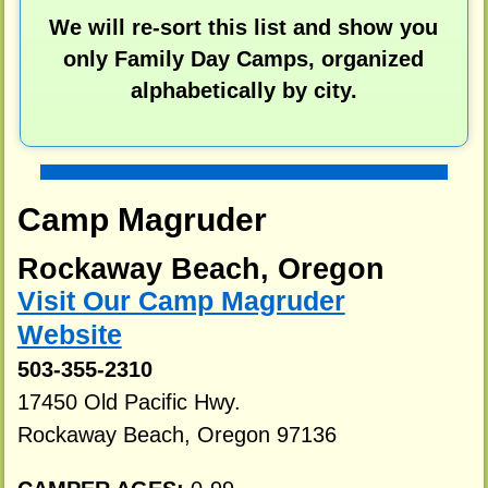
We will re-sort this list and show you
only Family Day Camps, organized
alphabetically by city.
Camp Magruder
Rockaway Beach, Oregon
Visit Our Camp Magruder
Website
503-355-2310
17450 Old Pacific Hwy.
Rockaway Beach, Oregon 97136