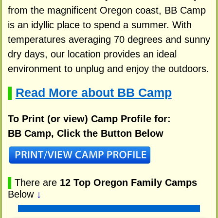
from the magnificent Oregon coast, BB Camp
is an idyllic place to spend a summer. With
temperatures averaging 70 degrees and sunny
dry days, our location provides an ideal
environment to unplug and enjoy the outdoors.
Read More about BB Camp
▌
To Print (or view) Camp Profile for:
BB Camp, Click the Button Below
▌
There are
12 Top Oregon Family Camps
Below
↓