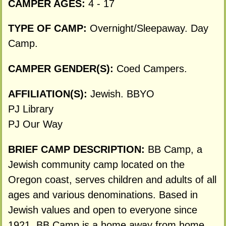
CAMPER AGES:
4 - 17
TYPE OF CAMP:
Overnight/Sleepaway. Day
Camp.
CAMPER GENDER(S):
Coed Campers.
AFFILIATION(S):
Jewish. BBYO
PJ Library
PJ Our Way
BRIEF CAMP DESCRIPTION:
BB Camp, a
Jewish community camp located on the
Oregon coast, serves children and adults of all
ages and various denominations. Based in
Jewish values and open to everyone since
1921, BB Camp is a home away from home