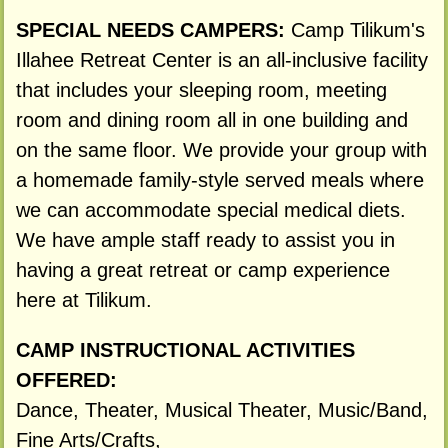
SPECIAL NEEDS CAMPERS:
Camp Tilikum's
Illahee Retreat Center is an all-inclusive facility
that includes your sleeping room, meeting
room and dining room all in one building and
on the same floor. We provide your group with
a homemade family-style served meals where
we can accommodate special medical diets.
We have ample staff ready to assist you in
having a great retreat or camp experience
here at Tilikum.
CAMP INSTRUCTIONAL ACTIVITIES
OFFERED:
Dance, Theater, Musical Theater, Music/Band,
Fine Arts/Crafts,