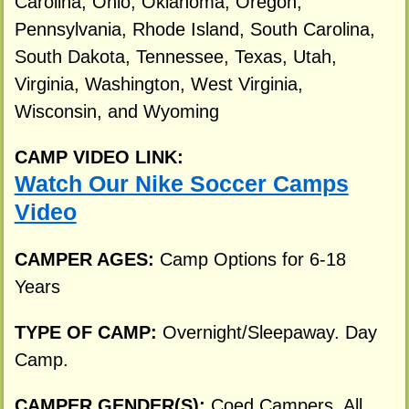
Carolina, Ohio, Oklahoma, Oregon,
Pennsylvania, Rhode Island, South Carolina,
South Dakota, Tennessee, Texas, Utah,
Virginia, Washington, West Virginia,
Wisconsin, and Wyoming
CAMP VIDEO LINK:
Watch Our Nike Soccer Camps
Video
CAMPER AGES:
Camp Options for 6-18
Years
TYPE OF CAMP:
Overnight/Sleepaway. Day
Camp.
CAMPER GENDER(S):
Coed Campers. All