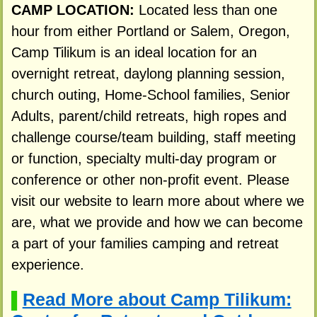
CAMP LOCATION:
Located less than one
hour from either Portland or Salem, Oregon,
Camp Tilikum is an ideal location for an
overnight retreat, daylong planning session,
church outing, Home-School families, Senior
Adults, parent/child retreats, high ropes and
challenge course/team building, staff meeting
or function, specialty multi-day program or
conference or other non-profit event. Please
visit our website to learn more about where we
are, what we provide and how we can become
a part of your families camping and retreat
experience.
Read More about Camp Tilikum:
▌