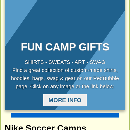
FUN CAMP GIFTS
SHIRTS - SWEATS - ART - SWAG
Find a great collection of custom-made shirts,
hoodies, bags, swag & gear on our RedBubble
page. Click on any image or the link below.
MORE INFO
Nike Soccer Camps