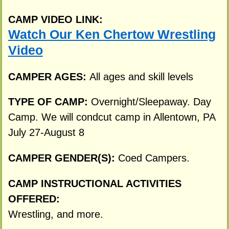
CAMP VIDEO LINK:
Watch Our Ken Chertow Wrestling
Video
CAMPER AGES:
All ages and skill levels
TYPE OF CAMP:
Overnight/Sleepaway. Day
Camp. We will condcut camp in Allentown, PA
July 27-August 8
CAMPER GENDER(S):
Coed Campers.
CAMP INSTRUCTIONAL ACTIVITIES
OFFERED:
Wrestling, and more.