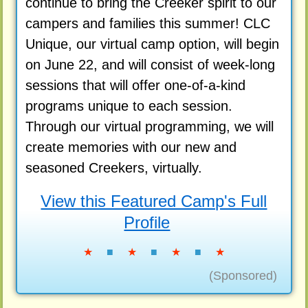
continue to bring the Creeker spirit to our
campers and families this summer! CLC
Unique, our virtual camp option, will begin
on June 22, and will consist of week-long
sessions that will offer one-of-a-kind
programs unique to each session.
Through our virtual programming, we will
create memories with our new and
seasoned Creekers, virtually.
View this Featured Camp's Full
Profile
★
■
★
■
★
■
★
(Sponsored)