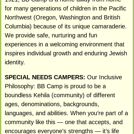
for many generations of children in the Pacific
Northwest (Oregon, Washington and British
Columbia) because of its unique camaraderie.
We provide safe, nurturing and fun
experiences in a welcoming environment that
inspires individual growth and enduring Jewish
identity.
SPECIAL NEEDS CAMPERS:
Our Inclusive
Philosophy: BB Camp is proud to be a
boundless Kehila (community) of different
ages, denominations, backgrounds,
languages, and abilities. When you’re part of a
community like this — one that accepts, and
encourages everyone’s strengths — it’s life