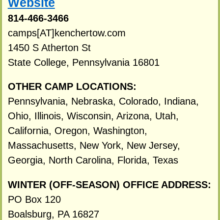
Website
814-466-3466
camps[AT]kenchertow.com
1450 S Atherton St
State College, Pennsylvania 16801
OTHER CAMP LOCATIONS:
Pennsylvania, Nebraska, Colorado, Indiana,
Ohio, Illinois, Wisconsin, Arizona, Utah,
California, Oregon, Washington,
Massachusetts, New York, New Jersey,
Georgia, North Carolina, Florida, Texas
WINTER (OFF-SEASON) OFFICE ADDRESS:
PO Box 120
Boalsburg, PA 16827