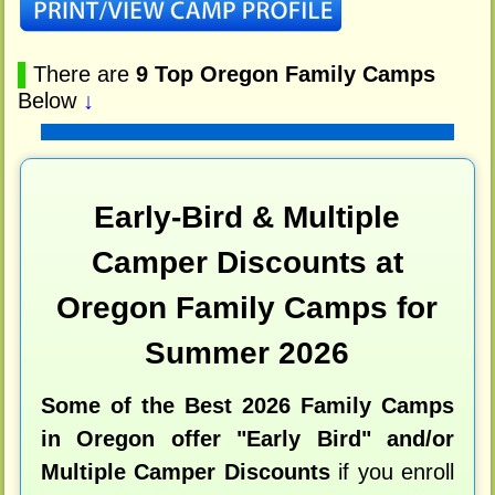
▌
There are
9 Top Oregon Family Camps
Below
↓
Early-Bird & Multiple
Camper Discounts at
Oregon Family Camps for
Summer 2026
Some of the Best 2026 Family Camps
in Oregon offer "Early Bird" and/or
Multiple Camper Discounts
if you enroll